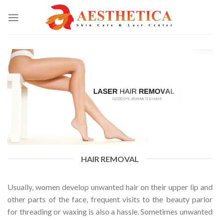
HAIR REMOVAL
Usually, women develop unwanted hair on their upper lip and
other parts of the face, frequent visits to the beauty parlor
for threading or waxing is also a hassle. Sometimes unwanted