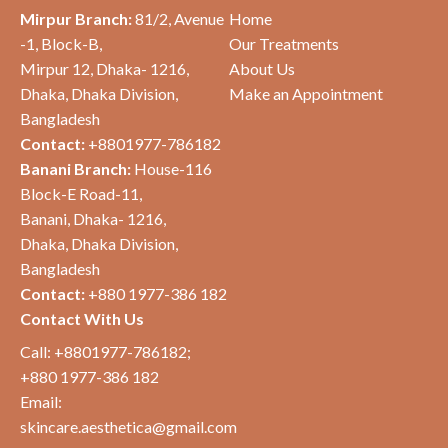
Mirpur Branch:
81/2, Avenue
Home
-1, Block-B,
Our Treatments
Mirpur 12, Dhaka- 1216,
About Us
Dhaka,
Dhaka Division,
Make an Appointment
Bangladesh
Contact:
+8801977-786182
Banani Branch:
House-116
Block-E Road-11
,
Banani, Dhaka- 1216,
Dhaka,
Dhaka Division,
Bangladesh
Contact:
+880 1977-386 182
Contact With Us
Call: +8801977-786182;
+880 1977-386 182
Email:
skincare.aesthetica@gmail.com