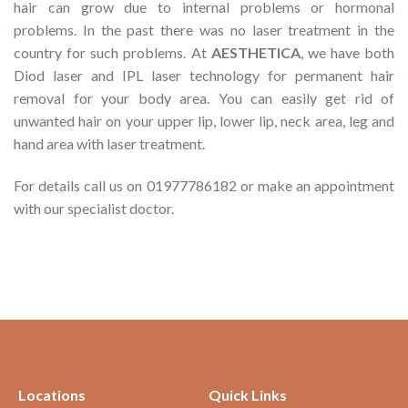
hair can grow due to internal problems or hormonal
problems. In the past there was no laser treatment in the
country for such problems. At
AESTHETICA
, we have both
Diod laser and IPL laser technology for permanent hair
removal for your body area. You can easily get rid of
unwanted hair on your upper lip, lower lip, neck area, leg and
hand area with laser treatment.
For details call us on 01977786182 or make an appointment
with our specialist doctor.
Locations
Quick Links